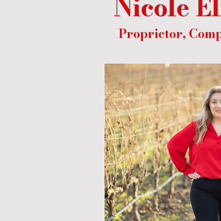
Nicole E
Proprietor, Comp