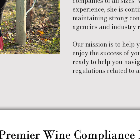
companies of all sizes. 
experience, she is cont
maintaining strong con
agencies and industry r
Our mission is to help 
enjoy the success of you
ready to help you navi
regulations related to a