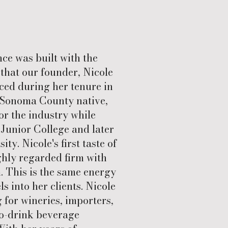
e was built with the
that our founder, Nicole
ced during her tenure in
a Sonoma County native,
or the industry while
Junior College and later
ty. Nicole's first taste of
ghly regarded firm with
 This is the same energy
s into her clients. Nicole
for wineries, importers,
-to-drink beverage