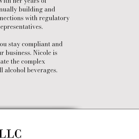
With her years of
inually building and
nections with regulatory
epresentatives.
you stay compliant and
r business. Nicole is
gate the complex
ll alcohol beverages.