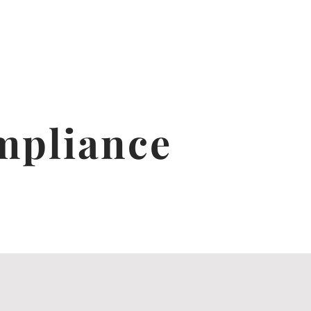
mpliance