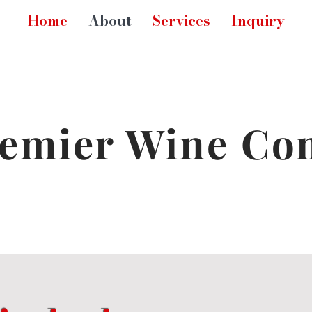
Home
About
Services
Inquiry
emier Wine Co