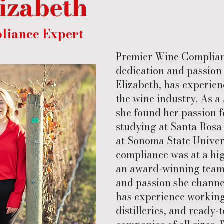
lizabeth
liance Expert
Premier Wine Complianc
dedication and passion 
Elizabeth, has experien
the wine industry. As 
she found her passion f
studying at Santa Rosa 
at Sonoma State Universi
compliance was at a hi
an award-winning team.
and passion she channel
has experience working 
distilleries, and ready